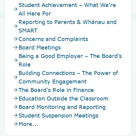
Student Achievement – What We’re
arrow_forward
All Here For
Reporting to Parents & Whānau and
arrow_forward
SMART
arrow_forward
Concerns and Complaints
arrow_forward
Board Meetings
Being a Good Employer – The Board’s
arrow_forward
Role
Building Connections – The Power of
arrow_forward
Community Engagement
arrow_forward
The Board's Role in Finance
arrow_forward
Education Outside the Classroom
arrow_forward
Board Monitoring and Reporting
arrow_forward
Student Suspension Meetings
arrow_forward
More...