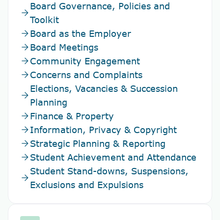
Board Governance, Policies and
arrow_forward
Toolkit
arrow_forward
Board as the Employer
arrow_forward
Board Meetings
arrow_forward
Community Engagement
arrow_forward
Concerns and Complaints
Elections, Vacancies & Succession
arrow_forward
Planning
arrow_forward
Finance & Property
arrow_forward
Information, Privacy & Copyright
arrow_forward
Strategic Planning & Reporting
arrow_forward
Student Achievement and Attendance
Student Stand-downs, Suspensions,
arrow_forward
Exclusions and Expulsions