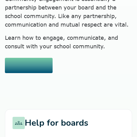
partnership between your board and the
school community. Like any partnership,
communication and mutual respect are vital.
Learn how to engage, communicate, and
consult with your school community.
Read more
chevron_right
Help for boards
groups