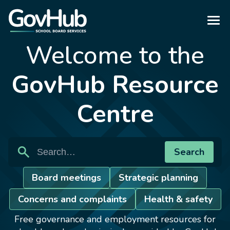
Welcome to the
GovHub Resource
Centre
search
Search
Search
Board meetings
Strategic planning
Concerns and complaints
Health & safety
Free governance and employment resources for