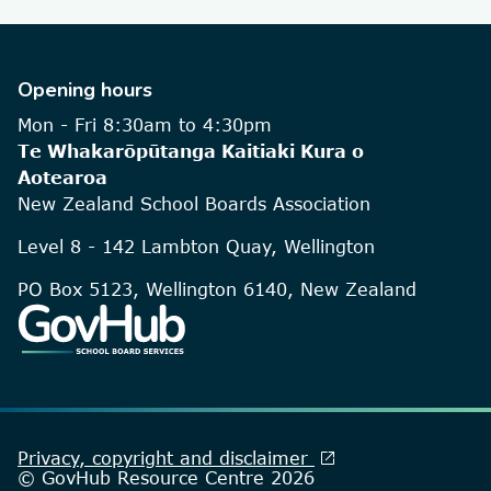
Opening hours
Mon - Fri 8:30am to 4:30pm
Te Whakarōpūtanga Kaitiaki Kura o
Aotearoa
New Zealand School Boards Association
Level 8 - 142 Lambton Quay, Wellington
PO Box 5123, Wellington 6140, New Zealand
open_in_new
Privacy, copyright and disclaimer
© GovHub Resource Centre 2026