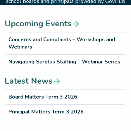
school boards and principals provided by GovHub
Upcoming Events
arrow_forward
Concerns and Complaints – Workshops and
Webinars
Navigating Surplus Staffing – Webinar Series
Latest News
arrow_forward
Board Matters Term 3 2026
Principal Matters Term 3 2026