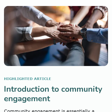
HIGHLIGHTED ARTICLE
Introduction to community
engagement
Community engagement is essentially a