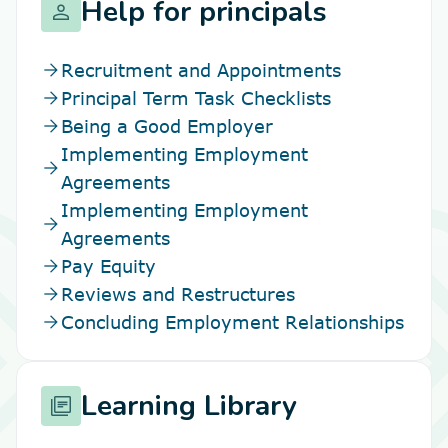
Help for principals
person
arrow_forward
Recruitment and Appointments
arrow_forward
Principal Term Task Checklists
arrow_forward
Being a Good Employer
Implementing Employment
arrow_forward
Agreements
Implementing Employment
arrow_forward
Agreements
arrow_forward
Pay Equity
arrow_forward
Reviews and Restructures
arrow_forward
Concluding Employment Relationships
Learning Library
library_books